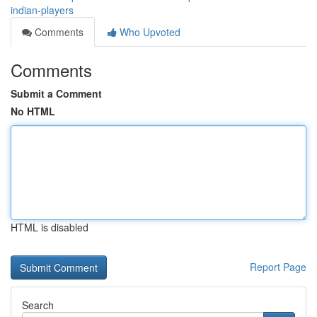
indian-players
Comments
Who Upvoted
Comments
Submit a Comment
No HTML
HTML is disabled
Report Page
Search