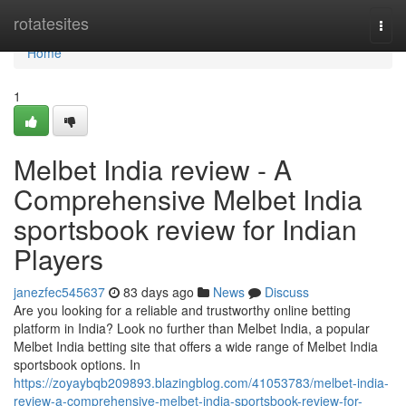
Home
rotatesites
Togg
navi
Home
1
Melbet India review - A
Comprehensive Melbet India
sportsbook review for Indian
Players
janezfec545637
83 days ago
News
Discuss
Are you looking for a reliable and trustworthy online betting
platform in India? Look no further than Melbet India, a popular
Melbet India betting site that offers a wide range of Melbet India
sportsbook options. In
https://zoyaybqb209893.blazingblog.com/41053783/melbet-india-
review-a-comprehensive-melbet-india-sportsbook-review-for-