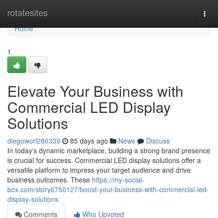
Home
rotatesites
Togg
navi
Home
1
Elevate Your Business with
Commercial LED Display
Solutions
diegoworl286339
85 days ago
News
Discuss
In today's dynamic marketplace, building a strong brand presence
is crucial for success. Commercial LED display solutions offer a
versatile platform to impress your target audience and drive
business outcomes. These
https://my-social-
box.com/story6750127/boost-your-business-with-commercial-led-
display-solutions
Comments
Who Upvoted