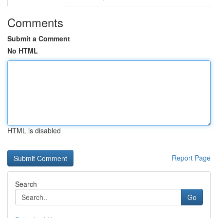
Comments
Submit a Comment
No HTML
HTML is disabled
Report Page
Search
Go