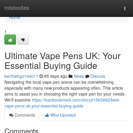
Home
rotatesites
Togg
navi
Home
1
Ultimate Vape Pens UK: Your
Essential Buying Guide
berthatrgo104011
85 days ago
News
Discuss
Navigating the local vape pen scene can be overwhelming ,
especially with many new products appearing often. This article
aims to assist you in choosing the right vape pen for your needs .
We'll examine
https://loanbookmark.com/story21563892/best-
vape-pens-uk-your-essential-buying-guide
Comments
Who Upvoted
Comments