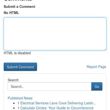
Submit a Comment
No HTML
HTML is disabled
Report Page
Search
Go
Published News
1
Electrical Services Lane Cove Delivering Lastin...
1
Calculate Circles: Your Guide to Circumference