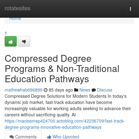
Home
rotatesites
Togg
navi
Home
1
Compressed Degree
Programs & Non-Traditional
Education Pathways
mathewhab696899
85 days ago
News
Discuss
Compressed Degree Solutions for Modern Students In today's
dynamic job market, fast-track education have become
increasingly valuable for working adults seeking to advance their
careers without sacrificing quality. At
https://maciesmsp424700.actoblog.com/42236709/fast-track-
degree-programs-innovative-education-pathways
Comments
Who Upvoted