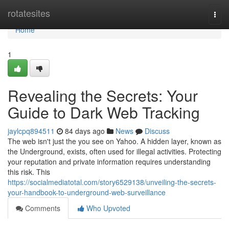
Home
rotatesites
Togg
navi
Home
1
Revealing the Secrets: Your
Guide to Dark Web Tracking
jaylcpq894511
84 days ago
News
Discuss
The web isn't just the you see on Yahoo. A hidden layer, known as
the Underground, exists, often used for illegal activities. Protecting
your reputation and private information requires understanding
this risk. This
https://socialmediatotal.com/story6529138/unveiling-the-secrets-
your-handbook-to-underground-web-surveillance
Comments
Who Upvoted