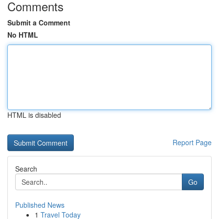
Comments
Submit a Comment
No HTML
HTML is disabled
Report Page
Search
Go
Published News
1
Travel Today