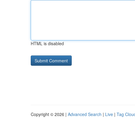
HTML is disabled
Copyright © 2026 |
Advanced Search
|
Live
|
Tag Clou