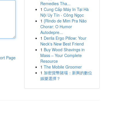
Remedies Tha...
1
Cung Cấp Máy In Tại Hà
Nội Uy Tín - Công Ngọc
1
{Rindo de Mim Pra Não
Chorar: O Humor
Autodepre...
1
Derila Ergo Pillow: Your
Neck's New Best Friend
1
Buy Wood Shavings in
Mass – Your Complete
ort Page
Resource
1
The Mobile Groomer
1
加密貨幣賭場：新興的數位
娛樂選擇？