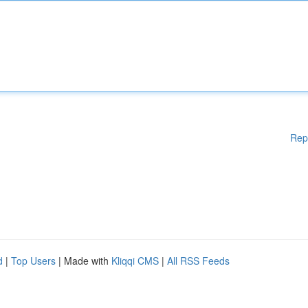
Rep
d
|
Top Users
| Made with
Kliqqi CMS
|
All RSS Feeds