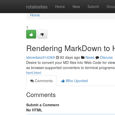
Home
rotatesites
Home
New
Submit
Grou
Home
1
Rendering MarkDown to 
stevedasx514369
82 days ago
News
Discuss
Desire to convert your MD files into Web Code for view
as browser-supported converters to terminal program
html.html
Comments
Who Upvoted
Comments
Submit a Comment
No HTML