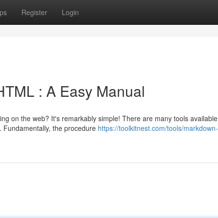
ps
Register
Login
HTML : A Easy Manual
ing on the web? It's remarkably simple! There are many tools available
s. Fundamentally, the procedure
https://toolkitnest.com/tools/markdown-