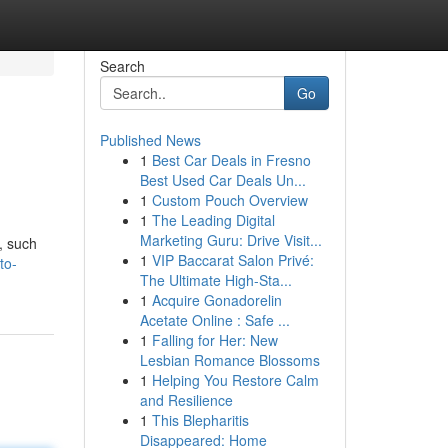
Search
Go
Published News
1
Best Car Deals in Fresno
Best Used Car Deals Un...
1
Custom Pouch Overview
1
The Leading Digital
Marketing Guru: Drive Visit...
, such
1
VIP Baccarat Salon Privé:
to-
The Ultimate High-Sta...
1
Acquire Gonadorelin
Acetate Online : Safe ...
1
Falling for Her: New
Lesbian Romance Blossoms
1
Helping You Restore Calm
and Resilience
1
This Blepharitis
Disappeared: Home