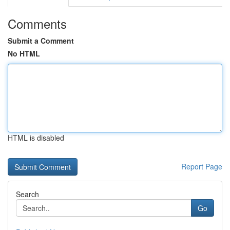
Comments
Submit a Comment
No HTML
HTML is disabled
Report Page
Search
Go