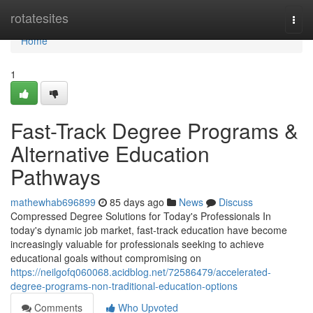
Home
rotatesites
Togg
navi
Home
1
Fast-Track Degree Programs &
Alternative Education
Pathways
mathewhab696899
85 days ago
News
Discuss
Compressed Degree Solutions for Today's Professionals In
today's dynamic job market, fast-track education have become
increasingly valuable for professionals seeking to achieve
educational goals without compromising on
https://neilgofq060068.acidblog.net/72586479/accelerated-
degree-programs-non-traditional-education-options
Comments
Who Upvoted