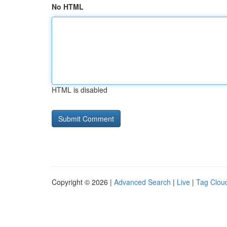
No HTML
HTML is disabled
Copyright © 2026 |
Advanced Search
|
Live
|
Tag Clou