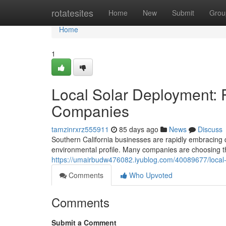
Home
rotatesites
Home
New
Submit
Grou
Home
1
Local Solar Deployment: 
Companies
tamzinrxrz555911
85 days ago
News
Discuss
Southern California businesses are rapidly embracing d
environmental profile. Many companies are choosing t
https://umairbudw476082.iyublog.com/40089677/local-
Comments
Who Upvoted
Comments
Submit a Comment