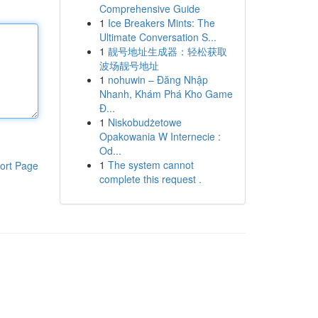
Comprehensive Guide
1
Ice Breakers Mints: The
Ultimate Conversation S...
1
靓号地址生成器：轻松获取
波场靓号地址
1
nohuwin – Đăng Nhập
Nhanh, Khám Phá Kho Game
Đ...
1
Niskobudżetowe
Opakowania W Internecie :
Od...
1
The system cannot
ort Page
complete this request .