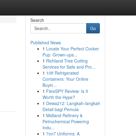
Search
Go
Published News
1
Locate Your Perfect Cocker
Pup: Grown-ups...
1
Richland Tree Cutting
Services for Safe and Pro...
1
10ft Refrigerated
Containers: Your Online
Buyin...
1
FlexiSPY Review: Is It
Worth the Hype?
1
Dewa212: Langkah-langkah
Detail bagi Pemula
1
Midland Refinery &
Petrochemical Powering
Indu...
1
7on7 Uniforms: A