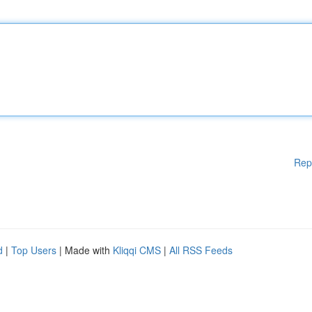
Rep
d
|
Top Users
| Made with
Kliqqi CMS
|
All RSS Feeds