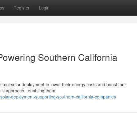
ps
Register
Login
Powering Southern California
irect solar deployment to lower their energy costs and boost their
his approach , enabling them
solar-deployment-supporting-southern-california-companies