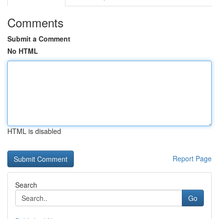
Comments
Submit a Comment
No HTML
HTML is disabled
Report Page
Search
Go