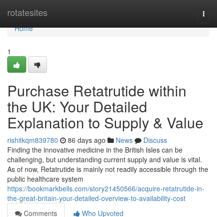
Home
rotatesites
Togg
navi
Home
1
Purchase Retatrutide within
the UK: Your Detailed
Explanation to Supply & Value
rishitkqm839780
86 days ago
News
Discuss
Finding the innovative medicine in the British Isles can be
challenging, but understanding current supply and value is vital.
As of now, Retatrutide is mainly not readily accessible through the
public healthcare system
https://bookmarkbells.com/story21450566/acquire-retatrutide-in-
the-great-britain-your-detailed-overview-to-availability-cost
Comments
Who Upvoted