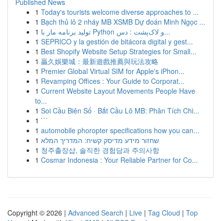
Published News
1
Today's tourists welcome diverse approaches to ...
1
Bạch thủ lô 2 nháy MB XSMB Dự đoán Minh Ngọc ...
1
تولید برنامه مار با Python و لاک‌پشت : دس...
1
SEPRICO y la gestión de bitácora digital y gest...
1
Best Shopify Website Setup Strategies for Small...
1
贏久娛樂城：最新遊戲推薦與玩法攻略
1
Premier Global Virtual SIM for Apple's iPhon...
1
Revamping Offices : Your Guide to Corporat...
1
Current Website Layout Movements People Have
to...
1
Soi Cầu Biên Số · Bắt Cầu Lô MB: Phân Tích Chi...
1
```
1
automobile phoropter specifications how you can...
1
שחזור מידע מדיסק קשיח: המדריך המלא
1
청주출장샵, 솔직한 경험담과 주의사항
1
Cosmar Indonesia : Your Reliable Partner for Co...
Copyright © 2026 |
Advanced Search
|
Live
|
Tag Cloud
|
Top