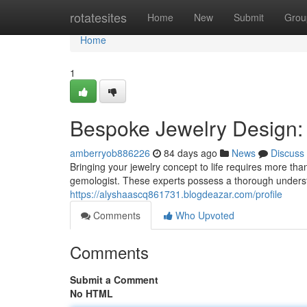
Home
rotatesites
Home
New
Submit
Grou
Home
1
Bespoke Jewelry Design: A
amberryob886226
84 days ago
News
Discuss
Bringing your jewelry concept to life requires more than
gemologist. These experts possess a thorough underst
https://alyshaascq861731.blogdeazar.com/profile
Comments
Who Upvoted
Comments
Submit a Comment
No HTML