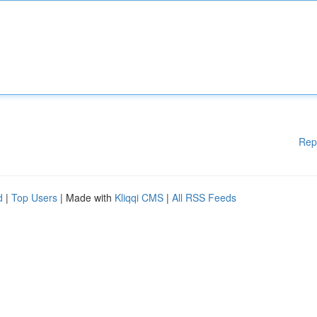
Rep
d
|
Top Users
| Made with
Kliqqi CMS
|
All RSS Feeds