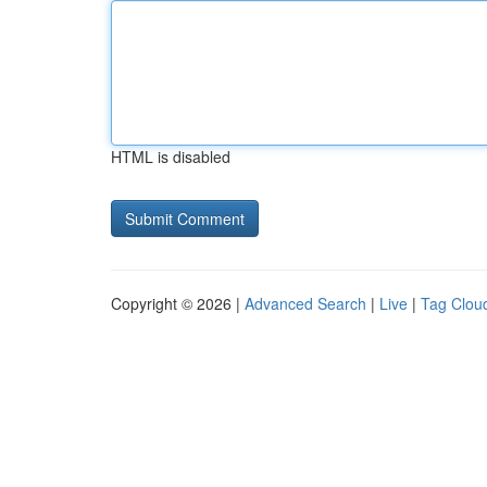
HTML is disabled
Copyright © 2026 |
Advanced Search
|
Live
|
Tag Clou