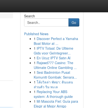
Search
Go
Published News
1
Discover Perfect a Yamaha
Boat Motor at ...
1
IPTV Totaal: De Ultieme
Gids voor Geïntegreer...
1
En Ucuz IPTV Satın Al
1
Rajawd777 Casino: The
Ultimate Online Gambling ...
1
Sesi Badminton Pusat
Komuniti Gombak: Senara...
1
โค้งวิลล่า พัทยา: ดินแดน
ส่วนตัว ริม ทะเล
1
Replacing Your ABS
system: A thorough guide
1
Mi Mascota Fiel: Guía para
Elegir al Mejor Amigo