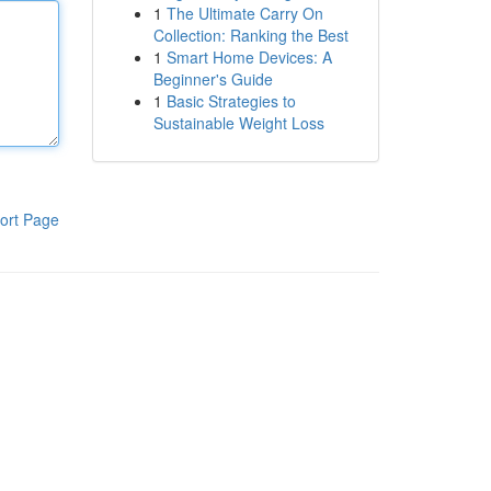
1
The Ultimate Carry On
Collection: Ranking the Best
1
Smart Home Devices: A
Beginner's Guide
1
Basic Strategies to
Sustainable Weight Loss
ort Page