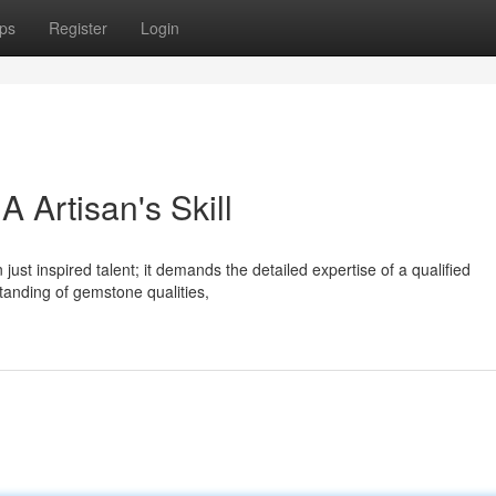
ps
Register
Login
 Artisan's Skill
 just inspired talent; it demands the detailed expertise of a qualified
anding of gemstone qualities,