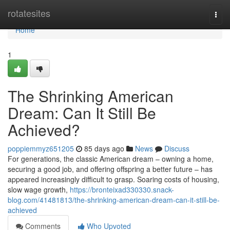
Home
rotatesites
Togg
navi
Home
1
The Shrinking American
Dream: Can It Still Be
Achieved?
poppiemmyz651205
85 days ago
News
Discuss
For generations, the classic American dream – owning a home,
securing a good job, and offering offspring a better future – has
appeared increasingly difficult to grasp. Soaring costs of housing,
slow wage growth,
https://bronteixad330330.snack-
blog.com/41481813/the-shrinking-american-dream-can-it-still-be-
achieved
Comments
Who Upvoted