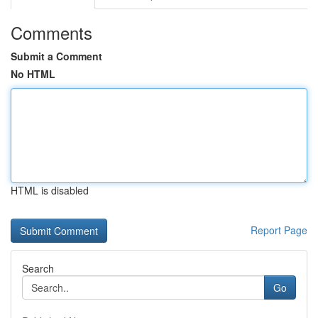
Comments
Submit a Comment
No HTML
HTML is disabled
Report Page
Search
Go