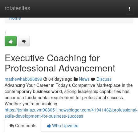
Home
rotatesites
Togg
navi
Home
1
Executive Coaching for
Professional Advancement
mathewhab696899
84 days ago
News
Discuss
Advancing Your Career in Today's Competitive Marketplace In the
contemporary business world, strong leadership capabilities has
become a fundamental requirement for professional success.
Whether you're an aspiring
https://jemimazuvm963051.newsbloger.com/41941462/professional-
skills-development-for-business-success
Comments
Who Upvoted