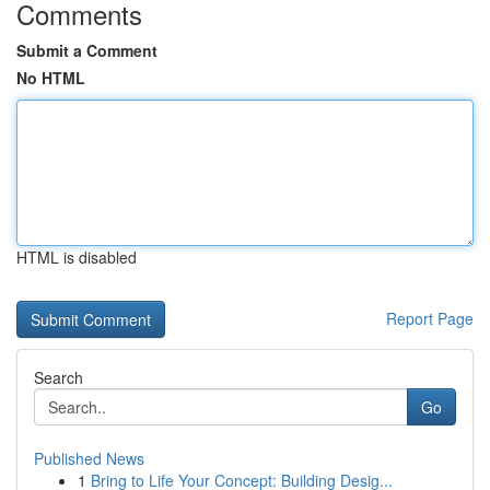
Comments
Submit a Comment
No HTML
HTML is disabled
Report Page
Search
Go
Published News
1
Bring to Life Your Concept: Building Desig...