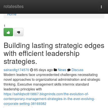
Home
rotatesites
Togg
navi
Home
1
Building lasting strategic edges
with efficient leadership
strategies.
sairacdtg174570
85 days ago
News
Discuss
Modern leaders face unprecedented challenges necessitating
novel approaches to organizational administration and strategic
thinking. Executive management skills intermix standard
leadership principles with
https://sahilqtxc819867.blogminds.com/the-evolution-of-
contemporary-management-strategies-in-the-ever-evolving-
corporate-setting-38169382