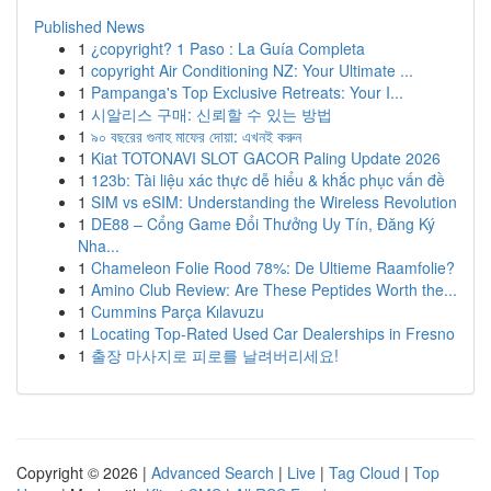
Published News
1
¿copyright? 1 Paso : La Guía Completa
1
copyright Air Conditioning NZ: Your Ultimate ...
1
Pampanga's Top Exclusive Retreats: Your I...
1
시알리스 구매: 신뢰할 수 있는 방법
1
৯০ বছরের গুনাহ মাফের দোয়া: এখনই করুন
1
Kiat TOTONAVI SLOT GACOR Paling Update 2026
1
123b: Tài liệu xác thực dễ hiểu & khắc phục vấn đề
1
SIM vs eSIM: Understanding the Wireless Revolution
1
DE88 – Cổng Game Đổi Thưởng Uy Tín, Đăng Ký
Nha...
1
Chameleon Folie Rood 78%: De Ultieme Raamfolie?
1
Amino Club Review: Are These Peptides Worth the...
1
Cummins Parça Kılavuzu
1
Locating Top-Rated Used Car Dealerships in Fresno
1
출장 마사지로 피로를 날려버리세요!
Copyright © 2026 |
Advanced Search
|
Live
|
Tag Cloud
|
Top