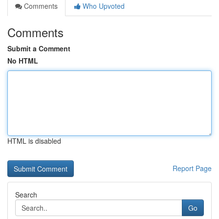
Comments
Who Upvoted
Comments
Submit a Comment
No HTML
HTML is disabled
Report Page
Search
Go