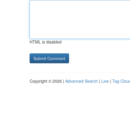
HTML is disabled
Copyright © 2026 |
Advanced Search
|
Live
|
Tag Clou