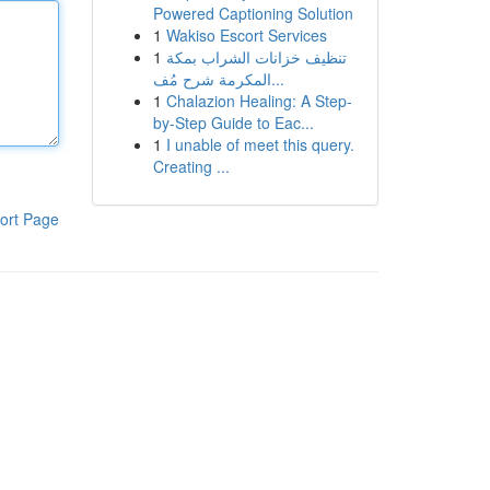
Powered Captioning Solution
1
Wakiso Escort Services
1
تنظيف خزانات الشراب بمكة
المكرمة شرح مُف...
1
Chalazion Healing: A Step-
by-Step Guide to Eac...
1
I unable of meet this query.
Creating ...
ort Page