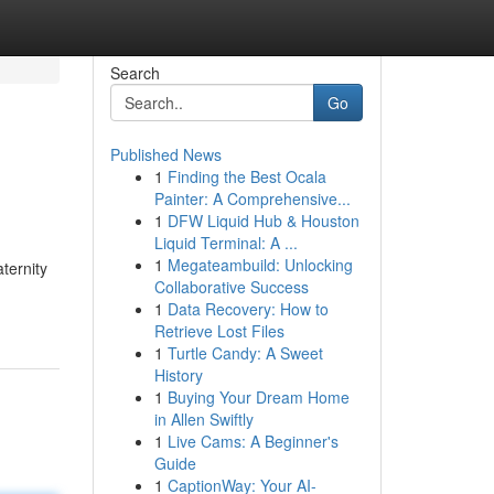
Search
Go
Published News
1
Finding the Best Ocala
Painter: A Comprehensive...
1
DFW Liquid Hub & Houston
Liquid Terminal: A ...
1
Megateambuild: Unlocking
ternity
Collaborative Success
1
Data Recovery: How to
Retrieve Lost Files
1
Turtle Candy: A Sweet
History
1
Buying Your Dream Home
in Allen Swiftly
1
Live Cams: A Beginner's
Guide
1
CaptionWay: Your AI-