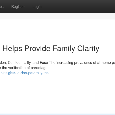
ps
Register
Login
Helps Provide Family Clarity
on, Confidentiality, and Ease The increasing prevalence of at-home pa
h the verification of parentage.
-insights-to-dna-paternity-test