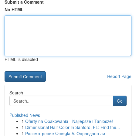
Submit a Comment
No HTML
HTML is disabled
Report Page
Search
Go
Published News
1
Oferty na Opakowania - Najlepsze i Taniosze!
1
Dimensional Hair Color in Sanford, FL: Find the...
1
Рассмотрение OmeglatV: Оправдано ли