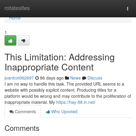
Home
rotatesites
Togg
navi
Home
1
This Limitation: Addressing
Inappropriate Content
joanlcot062697
86 days ago
News
Discuss
I am no way to handle this task. The provided URL seems to a
website with possibly explicit content. Producing titles for a
platform would be wrong and may contribute to the proliferation of
inappropriate material. My
https://hay-88.in.net/
Comments
Who Upvoted
Comments