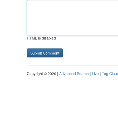
HTML is disabled
Copyright © 2026 |
Advanced Search
|
Live
|
Tag Clou