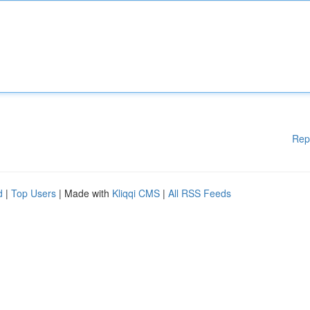
Rep
d
|
Top Users
| Made with
Kliqqi CMS
|
All RSS Feeds