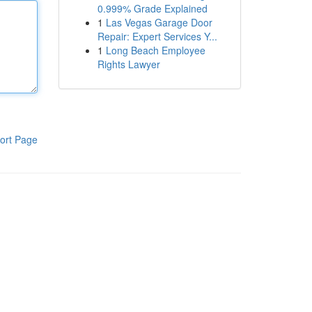
0.999% Grade Explained
1
Las Vegas Garage Door
Repair: Expert Services Y...
1
Long Beach Employee
Rights Lawyer
ort Page