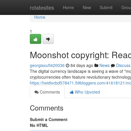
Home
rotatesites
Home
New
Submit
Grou
Home
1
Moonshot copyright: Reac
georgiaxuft420036
84 days ago
News
Discuss
The digital currency landscape is seeing a wave of "m
cryptocurrencies often feature revolutionary technolog
https://heidivcbd578471.59bloggers.com/41618121/moo
Comments
Who Upvoted
Comments
Submit a Comment
No HTML