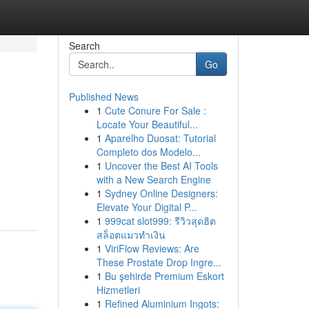
Search
Go
Published News
1
Cute Conure For Sale :
Locate Your Beautiful...
1
Aparelho Duosat: Tutorial
Completo dos Modelo...
1
Uncover the Best AI Tools
with a New Search Engine
1
Sydney Online Designers:
Elevate Your Digital P...
1
999cat slot999: รีวิวสุดฮิต
สล็อตแมวทำเงิน
1
ViriFlow Reviews: Are
These Prostate Drop Ingre...
1
Bu şehirde Premium Eskort
Hizmetleri
1
Refined Aluminium Ingots: