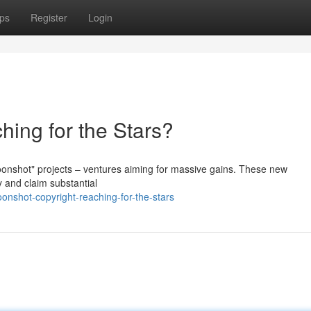
ps
Register
Login
hing for the Stars?
oonshot" projects – ventures aiming for massive gains. These new
y and claim substantial
nshot-copyright-reaching-for-the-stars