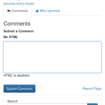
secures-every-buyer
Comments
Who Upvoted
Comments
Submit a Comment
No HTML
HTML is disabled
Report Page
Search