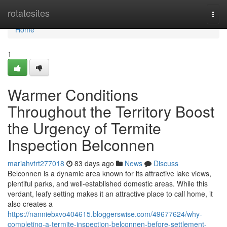
Home
rotatesites
Togg
navi
Home
1
Warmer Conditions
Throughout the Territory Boost
the Urgency of Termite
Inspection Belconnen
mariahvtrt277018
83 days ago
News
Discuss
Belconnen is a dynamic area known for its attractive lake views,
plentiful parks, and well‑established domestic areas. While this
verdant, leafy setting makes it an attractive place to call home, it
also creates a
https://nanniebxvo404615.bloggerswise.com/49677624/why-
completing-a-termite-inspection-belconnen-before-settlement-