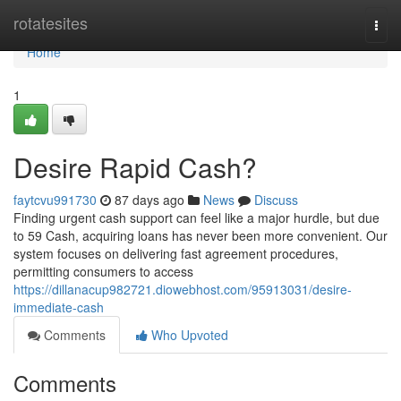
Home
rotatesites
Togg
navi
Home
1
Desire Rapid Cash?
faytcvu991730
87 days ago
News
Discuss
Finding urgent cash support can feel like a major hurdle, but due
to 59 Cash, acquiring loans has never been more convenient. Our
system focuses on delivering fast agreement procedures,
permitting consumers to access
https://dillanacup982721.diowebhost.com/95913031/desire-
immediate-cash
Comments
Who Upvoted
Comments