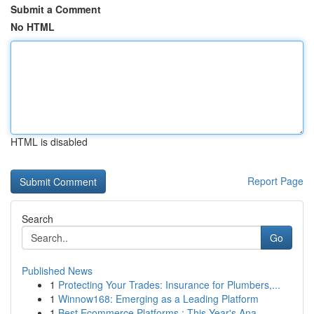
Submit a Comment
No HTML
HTML is disabled
Report Page
Search
Go
Published News
1
Protecting Your Trades: Insurance for Plumbers,...
1
Winnow168: Emerging as a Leading Platform
1
Best Ecommerce Platforms : This Year's Ana...