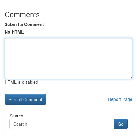
Comments
Submit a Comment
No HTML
HTML is disabled
Report Page
Search
Go