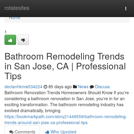
Home
rotatesites
Togg
navi
Home
1
Bathroom Remodeling Trends
in San Jose, CA | Professional
Tips
declanhkmw534224
85 days ago
News
Discuss
Bathroom Renovation Trends Homeowners Should Know If you're
considering a bathroom renovation in San Jose, you're in for an
exciting transformation. The bathroom remodeling industry has
evolved dramatically, bringing
https://bookmarkpath.com/story21449559/bathroom-remodeling-
trends-around-san-jose-ca-professional-tips
Comments
Who Upvoted