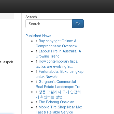
Search
Go
Published News
1
Buy copyright Online: A
Comprehensive Overview
1
Labour Hire in Australia: A
Growing Trend
1
How contemporary fiscal
ai aspek
tactics are evolving in...
1
Fortunabola: Buku Lengkap
untuk Newbie
1
Gurgaon's Commercial
Real Estate Landscape: Tre...
1
정품 프릴리지 구매 안전하
게 확인하는 방법
1
The Echoing Obsidian
1
Mobile Tire Shop Near Me:
Fast & Reliable Service