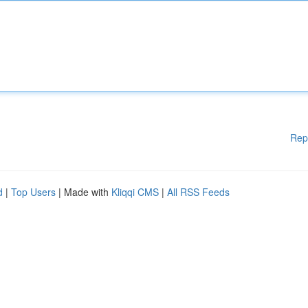
Rep
d
|
Top Users
| Made with
Kliqqi CMS
|
All RSS Feeds