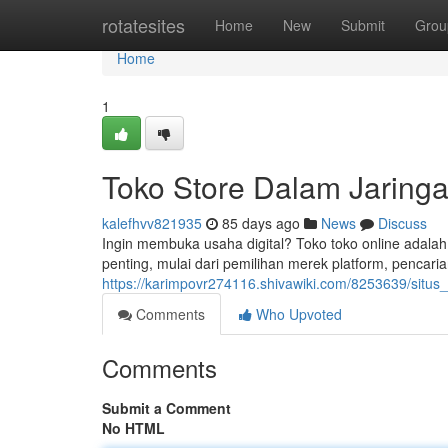
Home
rotatesites
Home
New
Submit
Grou
Home
1
Toko Store Dalam Jaringa
kalefhvv821935
85 days ago
News
Discuss
Ingin membuka usaha digital? Toko toko online adalah
penting, mulai dari pemilihan merek platform, pencari
https://karimpovr274116.shivawiki.com/8253639/situ
Comments
Who Upvoted
Comments
Submit a Comment
No HTML