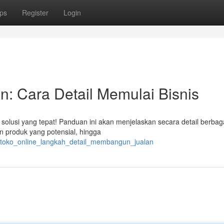
ps
Register
Login
n: Cara Detail Memulai Bisnis
 solusi yang tepat! Panduan ini akan menjelaskan secara detail berbag
an produk yang potensial, hingga
s_toko_online_langkah_detail_membangun_jualan