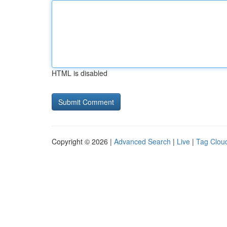
HTML is disabled
Copyright © 2026 |
Advanced Search
|
Live
|
Tag Clou