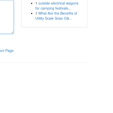
1
outside electrical wagons
for camping festivals...
1
What Are the Benefits of
Utility Scale Solar O&...
ort Page