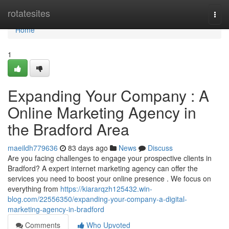
Home
rotatesites
Togg
navi
Home
1
Expanding Your Company : A
Online Marketing Agency in
the Bradford Area
maeildh779636
83 days ago
News
Discuss
Are you facing challenges to engage your prospective clients in
Bradford? A expert internet marketing agency can offer the
services you need to boost your online presence . We focus on
everything from
https://kiararqzh125432.win-
blog.com/22556350/expanding-your-company-a-digital-
marketing-agency-in-bradford
Comments
Who Upvoted