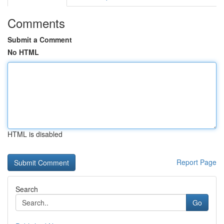
Comments
Submit a Comment
No HTML
HTML is disabled
Report Page
Search
Go