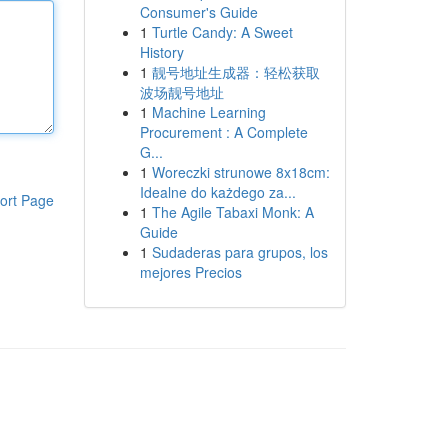
Consumer's Guide
1
Turtle Candy: A Sweet
History
1
靓号地址生成器：轻松获取
波场靓号地址
1
Machine Learning
Procurement : A Complete
G...
1
Woreczki strunowe 8x18cm:
Idealne do każdego za...
ort Page
1
The Agile Tabaxi Monk: A
Guide
1
Sudaderas para grupos, los
mejores Precios