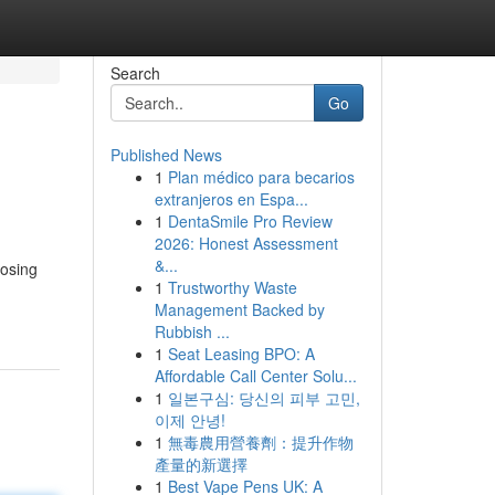
Search
Go
Published News
1
Plan médico para becarios
extranjeros en Espa...
1
DentaSmile Pro Review
2026: Honest Assessment
&...
oosing
1
Trustworthy Waste
Management Backed by
Rubbish ...
1
Seat Leasing BPO: A
Affordable Call Center Solu...
1
일본구심: 당신의 피부 고민,
이제 안녕!
1
無毒農用營養劑：提升作物
產量的新選擇
1
Best Vape Pens UK: A