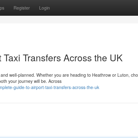
ps
Register
Login
 Taxi Transfers Across the UK
le, and well-planned. Whether you are heading to Heathrow or Luton, ch
ooth your journey will be. Across
lete-guide-to-airport-taxi-transfers-across-the-uk