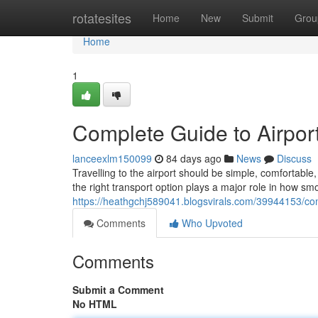
Home
rotatesites
Home
New
Submit
Grou
Home
1
Complete Guide to Airport
lanceexlm150099
84 days ago
News
Discuss
Travelling to the airport should be simple, comfortab
the right transport option plays a major role in how sm
https://heathgchj589041.blogsvirals.com/39944153/comp
Comments
Who Upvoted
Comments
Submit a Comment
No HTML