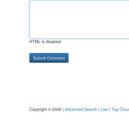
HTML is disabled
Copyright © 2026 |
Advanced Search
|
Live
|
Tag Clou