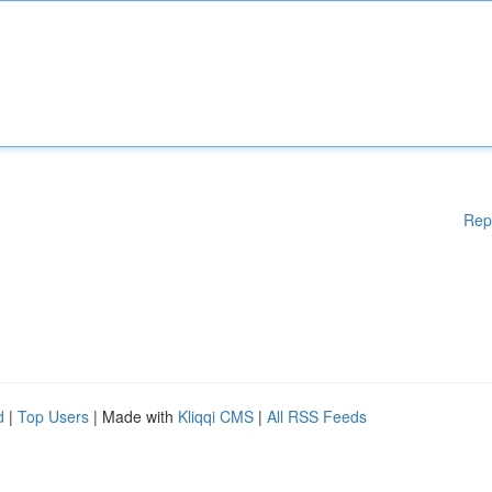
Rep
d
|
Top Users
| Made with
Kliqqi CMS
|
All RSS Feeds