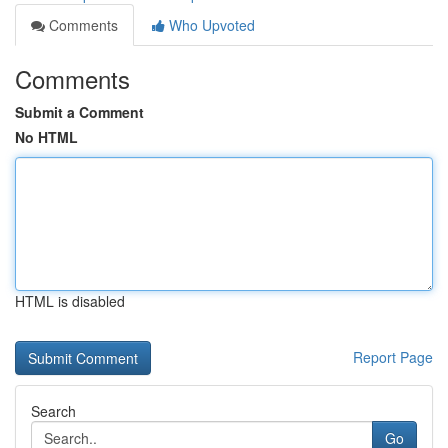
Comments
Who Upvoted
Comments
Submit a Comment
No HTML
HTML is disabled
Report Page
Search
Go