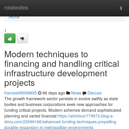
Home
rotatesites
Togg
navi
Home
1
Modern techniques to
financing and handling critical
infrastructure development
projects
franceshllt098895
86 days ago
News
Discuss
The growth framework sector persists in evolve swiftly as state
bodies and business corporations seek new approaches for
funding critical projects. Modern schemes demand sophisticated
planning and varied financial
https://alvinbcvr779972.blog-a-
story.com/23096166/advanced-funding-techniques-propelling-
durable-expansion-in-metropolitan-environments