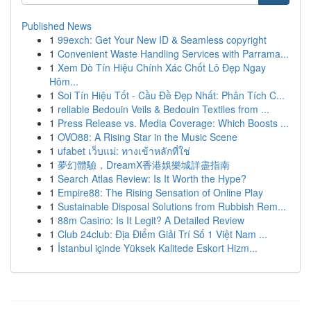
Published News
1
99exch: Get Your New ID & Seamless copyright
1
Convenient Waste Handling Services with Parrama...
1
Xem Dò Tín Hiệu Chính Xác Chốt Lô Đẹp Ngay
Hôm...
1
Soi Tín Hiệu Tốt - Cầu Đề Đẹp Nhất: Phân Tích C...
1
reliable Bedouin Veils & Bedouin Textiles from ...
1
Press Release vs. Media Coverage: Which Boosts ...
1
OVO88: A Rising Star in the Music Scene
1
ufabet เว็บแม่: ทางเข้าหลักที่ใช่
1
夢幻體驗，DreamX香港娛樂城詳盡指南
1
Search Atlas Review: Is It Worth the Hype?
1
Empire88: The Rising Sensation of Online Play
1
Sustainable Disposal Solutions from Rubbish Rem...
1
88m Casino: Is It Legit? A Detailed Review
1
Club 24club: Địa Điểm Giải Trí Số 1 Việt Nam ...
1
İstanbul içinde Yüksek Kalitede Eskort Hizm...