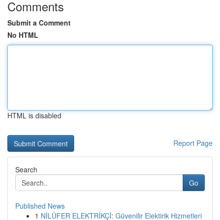
Comments
Submit a Comment
No HTML
HTML is disabled
Report Page
Search
Go
Published News
1
NİLÜFER ELEKTRİKÇİ: Güvenilir Elektirik Hizmetleri