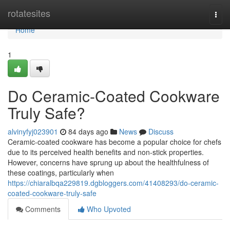
Home
rotatesites
Togg
navi
Home
1
Do Ceramic-Coated Cookware
Truly Safe?
alvinyfyj023901
84 days ago
News
Discuss
Ceramic-coated cookware has become a popular choice for chefs
due to its perceived health benefits and non-stick properties.
However, concerns have sprung up about the healthfulness of
these coatings, particularly when
https://chiaralbqa229819.dgbloggers.com/41408293/do-ceramic-
coated-cookware-truly-safe
Comments
Who Upvoted