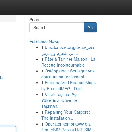
Search
Go
Published News
1
دفترچه جامع ساخت سایت با
این پلتفرم وردپرس...
1
Pâte à Tartiner Maison : La
Recette Incontournable
1
Ostéopathe : Soulager vos
douleurs naturellement
le
1
Personalized Enamel Mugs
by EnamelMFG : Desi...
1
Vinçli Taşıma: Ağır
Yüklerinizi Güvenle
Taşıman...
1
Repairing Your Carport :
The Installation ...
1
Operator komórkowy dla
firm: eSIM Polska i IoT SIM