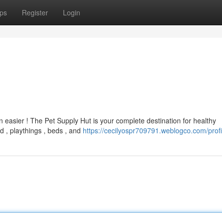
ps
Register
Login
 easier ! The Pet Supply Hut is your complete destination for healthy
 , playthings , beds , and
https://cecilyospr709791.weblogco.com/profi