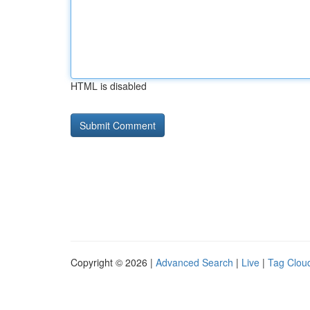
HTML is disabled
Copyright © 2026 |
Advanced Search
|
Live
|
Tag Clou