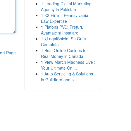
1
Leading Digital Marketing
Agency in Pakistan
1
K2 Firm – Pennsylvania
Law Expertise
1
Plafons PVC: Prețuri,
Avantaje și Instalare
1
¿LegalShield: Su Guía
Completa
1
Best Online Casinos for
ort Page
Real Money in Canada
1
View March Madness Live :
Your Ultimate Onl...
1
Auto Servicing & Solutions
in Guildford and s...