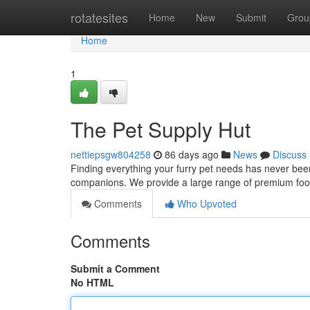
Home
rotatesites
Home
New
Submit
Grou
Home
1
The Pet Supply Hut
nettiepsgw804258
86 days ago
News
Discuss
Finding everything your furry pet needs has never been
companions. We provide a large range of premium food
Comments
Who Upvoted
Comments
Submit a Comment
No HTML