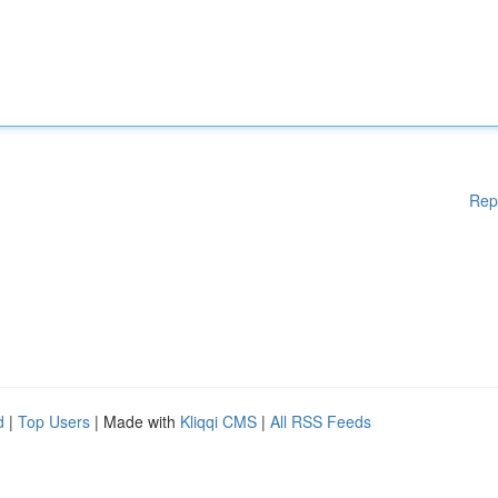
Rep
d
|
Top Users
| Made with
Kliqqi CMS
|
All RSS Feeds