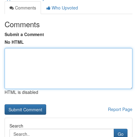
Comments
Who Upvoted
Comments
Submit a Comment
No HTML
HTML is disabled
Report Page
Search
Go