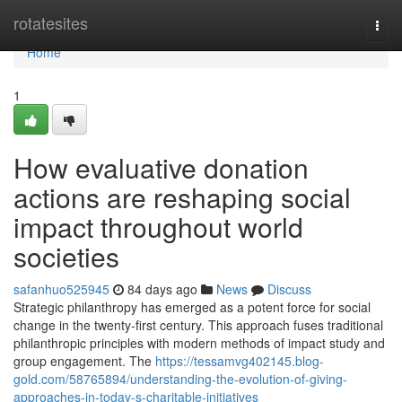
Home
rotatesites
Togg
navi
Home
1
How evaluative donation
actions are reshaping social
impact throughout world
societies
safanhuo525945
84 days ago
News
Discuss
Strategic philanthropy has emerged as a potent force for social
change in the twenty-first century. This approach fuses traditional
philanthropic principles with modern methods of impact study and
group engagement. The
https://tessamvg402145.blog-
gold.com/58765894/understanding-the-evolution-of-giving-
approaches-in-today-s-charitable-initiatives