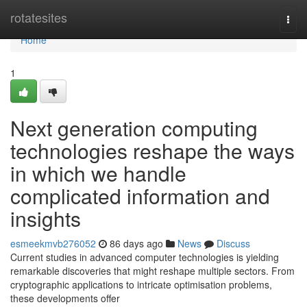
Home
rotatesites
Togg
navi
Home
1
Next generation computing
technologies reshape the ways
in which we handle
complicated information and
insights
esmeekmvb276052
86 days ago
News
Discuss
Current studies in advanced computer technologies is yielding
remarkable discoveries that might reshape multiple sectors. From
cryptographic applications to intricate optimisation problems,
these developments offer