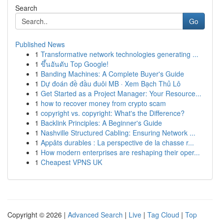
Search
Go
Published News
1
Transformative network technologies generating ...
1
ขึ้นอันดับ Top Google!
1
Banding Machines: A Complete Buyer's Guide
1
Dự đoán đề đầu đuôi MB · Xem Bạch Thủ Lô
1
Get Started as a Project Manager: Your Resource...
1
how to recover money from crypto scam
1
copyright vs. copyright: What's the Difference?
1
Backlink Principles: A Beginner's Guide
1
Nashville Structured Cabling: Ensuring Network ...
1
Appâts durables : La perspective de la chasse r...
1
How modern enterprises are reshaping their oper...
1
Cheapest VPNS UK
Copyright © 2026 |
Advanced Search
|
Live
|
Tag Cloud
|
Top