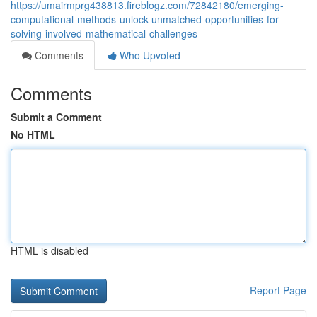
https://umairmprg438813.fireblogz.com/72842180/emerging-
computational-methods-unlock-unmatched-opportunities-for-
solving-involved-mathematical-challenges
Comments
Who Upvoted
Comments
Submit a Comment
No HTML
HTML is disabled
Report Page