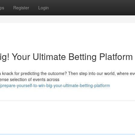
ps
Register
Login
ig! Your Ultimate Betting Platform
a knack for predicting the outcome? Then step into our world, where ev
mense selection of events across
epare-yourself-to-win-big-your-ultimate-betting-platform