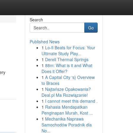
Search
Go
Published News
1
Lo-fi Beats for Focus: Your
Ultimate Study Play...
1
Dereli Thermal Springs
1
88m: What is it and What
Does it Offer?
ery
1
A Capital City 's} Overview
to Braces
1
Najtańsze Opakowania?
Deal.pl Ma Rozwiązanie!
1
I cannot meet this demand .
1
Rahasia Mendapatkan
Penginapan Murah, Kost ...
1
Mechanika Naprawa
Samochodów Poradnik dla
No...