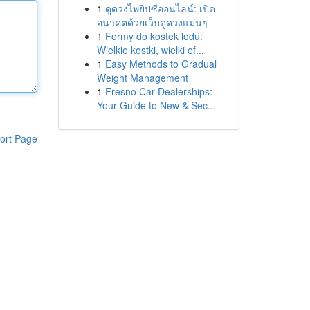
1
ดูดวงไพ่ยิปซีออนไลน์: เปิด
อนาคตด้วยเว็บดูดวงแม่นๆ
1
Formy do kostek lodu:
Wielkie kostki, wielki ef...
1
Easy Methods to Gradual
Weight Management
1
Fresno Car Dealerships:
Your Guide to New & Sec...
ort Page