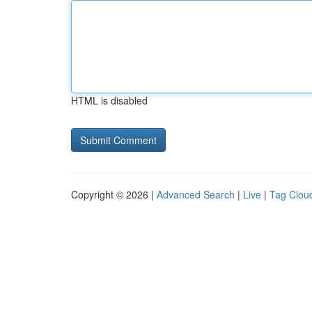
HTML is disabled
Copyright © 2026 |
Advanced Search
|
Live
|
Tag Clou