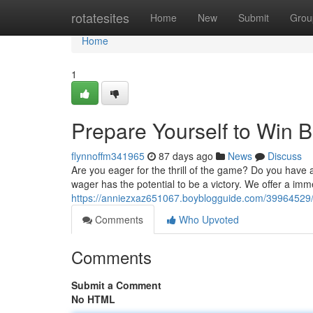
Home
rotatesites
Home
New
Submit
Grou
Home
1
Prepare Yourself to Win B
flynnoffm341965
87 days ago
News
Discuss
Are you eager for the thrill of the game? Do you have 
wager has the potential to be a victory. We offer a im
https://anniezxaz651067.boyblogguide.com/39964529/pr
Comments
Who Upvoted
Comments
Submit a Comment
No HTML