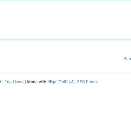
Rep
d
|
Top Users
| Made with
Kliqqi CMS
|
All RSS Feeds