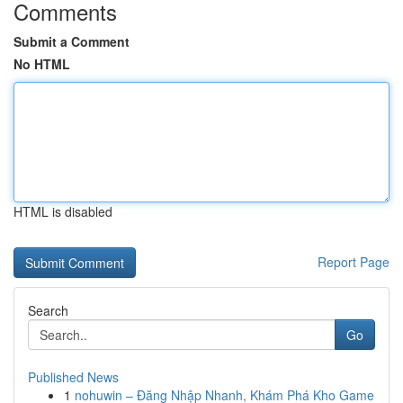
Comments
Submit a Comment
No HTML
HTML is disabled
Report Page
Search
Go
Published News
1
nohuwin – Đăng Nhập Nhanh, Khám Phá Kho Game