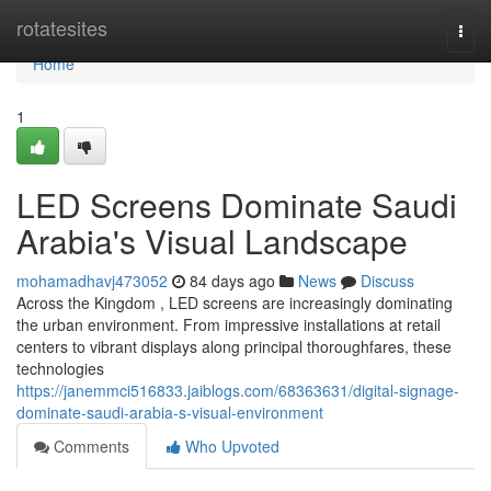
Home
rotatesites
Togg
navi
Home
1
LED Screens Dominate Saudi
Arabia's Visual Landscape
mohamadhavj473052
84 days ago
News
Discuss
Across the Kingdom , LED screens are increasingly dominating
the urban environment. From impressive installations at retail
centers to vibrant displays along principal thoroughfares, these
technologies
https://janemmci516833.jaiblogs.com/68363631/digital-signage-
dominate-saudi-arabia-s-visual-environment
Comments
Who Upvoted