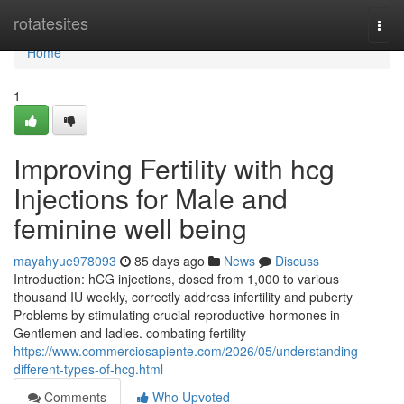
Home
rotatesites
Togg
navi
Home
1
Improving Fertility with hcg
Injections for Male and
feminine well being
mayahyue978093
85 days ago
News
Discuss
Introduction: hCG injections, dosed from 1,000 to various
thousand IU weekly, correctly address infertility and puberty
Problems by stimulating crucial reproductive hormones in
Gentlemen and ladies. combating fertility
https://www.commerciosapiente.com/2026/05/understanding-
different-types-of-hcg.html
Comments
Who Upvoted