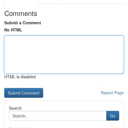
Comments
Submit a Comment
No HTML
HTML is disabled
Report Page
Search
Go