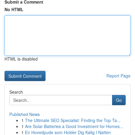
Submit a Comment
No HTML
HTML is disabled
Report Page
Search
Go
Published News
1
The Ultimate SEO Specialist: Finding the Top Ta...
1
Are Solar Batteries a Good Investment for Homes...
1
En Hovedpude som Holder Dig Kølig I Natten