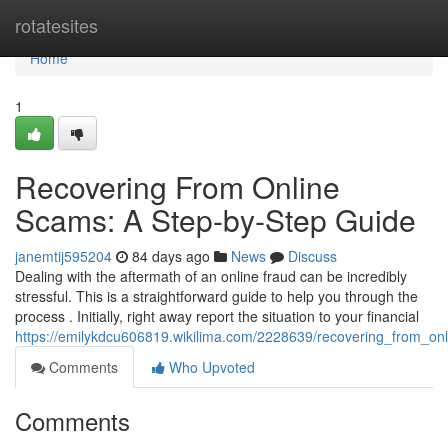
Home
rotatesites
Home
1
Recovering From Online
Scams: A Step-by-Step Guide
janemtij595204
84 days ago
News
Discuss
Dealing with the aftermath of an online fraud can be incredibly
stressful. This is a straightforward guide to help you through the
process . Initially, right away report the situation to your financial
https://emilykdcu606819.wikilima.com/2228639/recovering_from_o
Comments
Who Upvoted
Comments