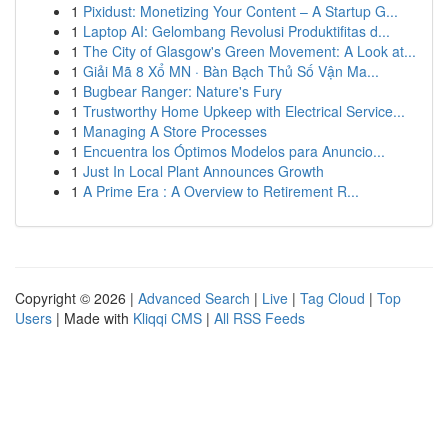
1
Pixidust: Monetizing Your Content – A Startup G...
1
Laptop AI: Gelombang Revolusi Produktifitas d...
1
The City of Glasgow's Green Movement: A Look at...
1
Giải Mã 8 Xổ MN · Bàn Bạch Thủ Số Vận Ma...
1
Bugbear Ranger: Nature's Fury
1
Trustworthy Home Upkeep with Electrical Service...
1
Managing A Store Processes
1
Encuentra los Óptimos Modelos para Anuncio...
1
Just In Local Plant Announces Growth
1
A Prime Era : A Overview to Retirement R...
Copyright © 2026 |
Advanced Search
|
Live
|
Tag Cloud
|
Top
Users
| Made with
Kliqqi CMS
|
All RSS Feeds