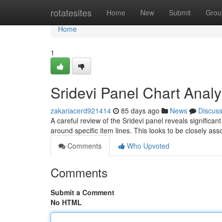
Home
rotatesites
Home
New
Submit
Grou
Home
1
Sridevi Panel Chart Analy
zakariacerd921414
85 days ago
News
Discus
A careful review of the Sridevi panel reveals significan
around specific item lines. This looks to be closely as
Comments
Who Upvoted
Comments
Submit a Comment
No HTML