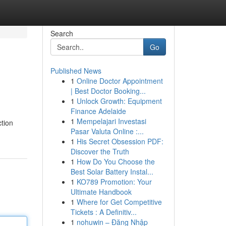
Search
Go
Published News
1
Online Doctor Appointment
| Best Doctor Booking...
1
Unlock Growth: Equipment
Finance Adelaide
1
Mempelajari Investasi
ction
Pasar Valuta Online :...
1
His Secret Obsession PDF:
Discover the Truth
1
How Do You Choose the
Best Solar Battery Instal...
1
KO789 Promotion: Your
Ultimate Handbook
1
Where for Get Competitive
Tickets : A Definitiv...
1
nohuwin – Đăng Nhập