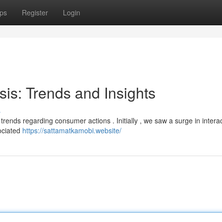
ps
Register
Login
sis: Trends and Insights
s
t trends regarding consumer actions . Initially , we saw a surge in intera
sociated
https://sattamatkamobi.website/