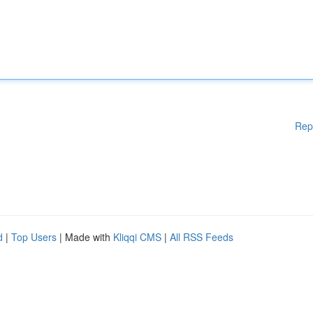
Rep
d
|
Top Users
| Made with
Kliqqi CMS
|
All RSS Feeds