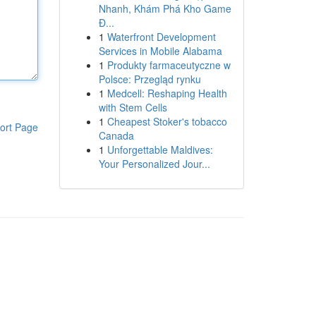
Nhanh, Khám Phá Kho Game
Đ...
1
Waterfront Development
Services in Mobile Alabama
1
Produkty farmaceutyczne w
Polsce: Przegląd rynku
1
Medcell: Reshaping Health
with Stem Cells
1
Cheapest Stoker's tobacco
ort Page
Canada
1
Unforgettable Maldives:
Your Personalized Jour...