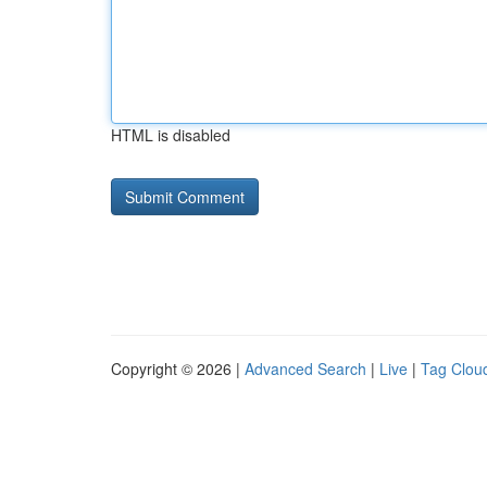
HTML is disabled
Copyright © 2026 |
Advanced Search
|
Live
|
Tag Clou