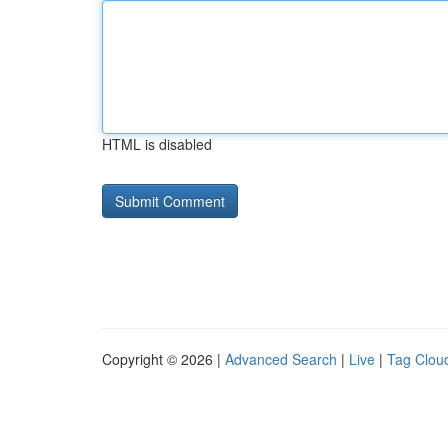
HTML is disabled
Copyright © 2026 |
Advanced Search
|
Live
|
Tag Clou