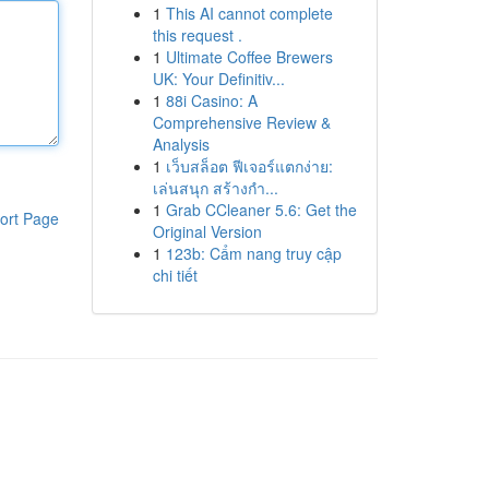
1
This AI cannot complete
this request .
1
Ultimate Coffee Brewers
UK: Your Definitiv...
1
88i Casino: A
Comprehensive Review &
Analysis
1
เว็บสล็อต ฟีเจอร์แตกง่าย:
เล่นสนุก สร้างกำ...
1
Grab CCleaner 5.6: Get the
ort Page
Original Version
1
123b: Cẩm nang truy cập
chi tiết