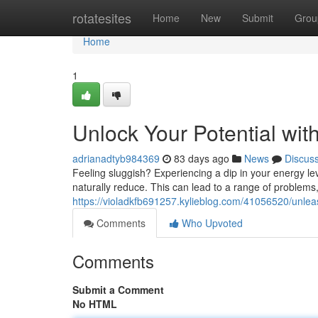
Home
rotatesites
Home
New
Submit
Grou
Home
1
Unlock Your Potential wi
adrianadtyb984369
83 days ago
News
Discus
Feeling sluggish? Experiencing a dip in your energy le
naturally reduce. This can lead to a range of problems, 
https://violadkfb691257.kylieblog.com/41056520/unlea
Comments
Who Upvoted
Comments
Submit a Comment
No HTML