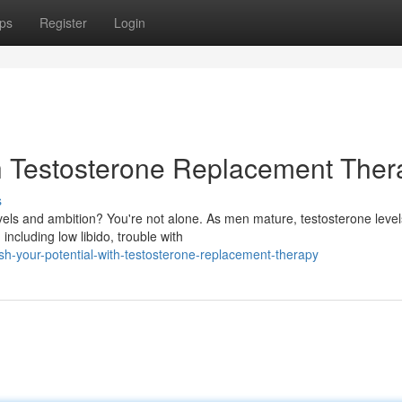
ps
Register
Login
th Testosterone Replacement Ther
s
vels and ambition? You're not alone. As men mature, testosterone level
including low libido, trouble with
sh-your-potential-with-testosterone-replacement-therapy