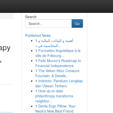
Search
Go
Published News
1
أهمية و البيانات المالية و
apy
المحاسبية في د...
1
Formation linguistique à la
ville de Fribourg...
1
Felix Munoz's Roadmap to
s
Financial Independence
1
The Veken 95oz Creature
Fountain: A Detaile...
1
Indototo: Panduan Lengkap
dan Ulasan Terbaru
1
How up-to-date
philanthropy transforms
neighbor...
1
Derila Ergo Pillow: Your
Neck's New Best Friend