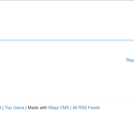
Rep
d
|
Top Users
| Made with
Kliqqi CMS
|
All RSS Feeds