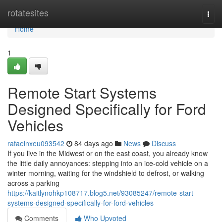
Home
rotatesites
Togg
navi
Home
1
Remote Start Systems
Designed Specifically for Ford
Vehicles
rafaelnxeu093542
84 days ago
News
Discuss
If you live in the Midwest or on the east coast, you already know
the little daily annoyances: stepping into an ice-cold vehicle on a
winter morning, waiting for the windshield to defrost, or walking
across a parking
https://kaitlynohkp108717.blog5.net/93085247/remote-start-
systems-designed-specifically-for-ford-vehicles
Comments
Who Upvoted