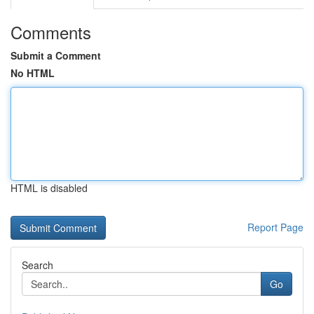
Comments
Submit a Comment
No HTML
HTML is disabled
Report Page
Search
Go