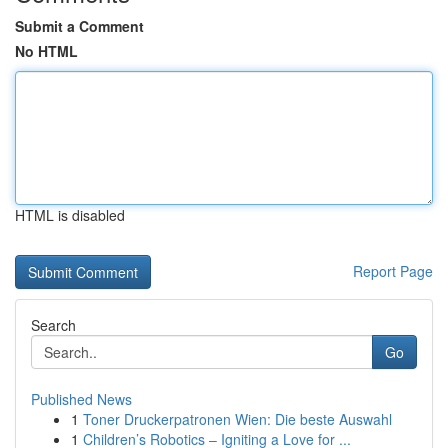
Submit a Comment
No HTML
HTML is disabled
Report Page
Search
Go
Published News
1
Toner Druckerpatronen Wien: Die beste Auswahl
1
Children’s Robotics – Igniting a Love for ...