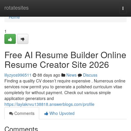
Home
rotatesites
Togg
navi
Home
1
Free AI Resume Builder Online
Resume Creator Site 2026
lilyzyos996511
88 days ago
News
Discuss
Finding a quality CV doesn’t require expensive . Numerous online
services now permit you to generate a polished curriculum vitae
completely for without payment. Check out various simple
application generators and
https://laylaknvu138818.answerblogs.com/profile
Comments
Who Upvoted
Comments