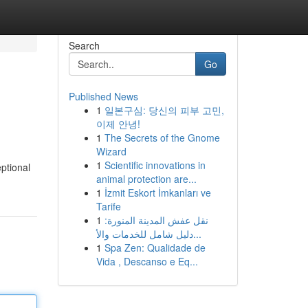
Search
Go
Published News
1
일본구심: 당신의 피부 고민,
이제 안녕!
1
The Secrets of the Gnome
Wizard
1
Scientific innovations in
ptional
animal protection are...
1
İzmit Eskort İmkanları ve
Tarife
1
نقل عفش المدينة المنورة:
دليل شامل للخدمات والأ...
1
Spa Zen: Qualidade de
Vida , Descanso e Eq...