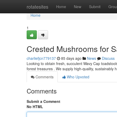
Home
rotatesites
Home
New
Submit
Grou
Home
1
Crested Mushrooms for Sa
charliefjcn779137
85 days ago
News
Discuss
Looking to obtain fresh, succulent Wavy Cap toadstools
forest treasures . We supply high-quality, sustainably
Comments
Who Upvoted
Comments
Submit a Comment
No HTML