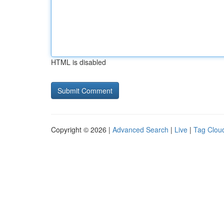
HTML is disabled
Copyright © 2026 |
Advanced Search
|
Live
|
Tag Clou