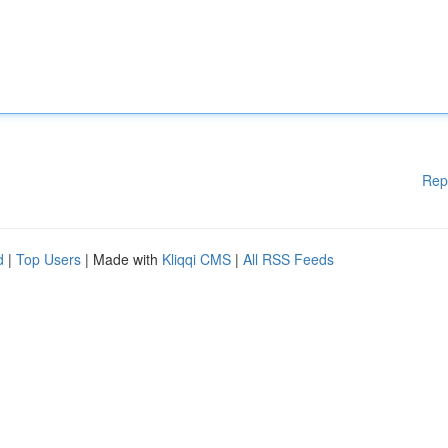
Rep
d
|
Top Users
| Made with
Kliqqi CMS
|
All RSS Feeds