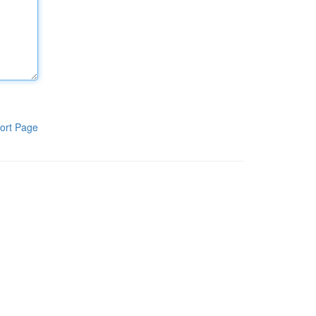
ort Page