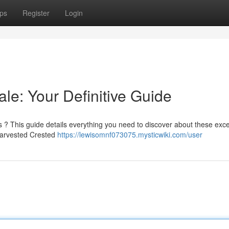
ps
Register
Login
le: Your Definitive Guide
 ? This guide details everything you need to discover about these exce
 harvested Crested
https://lewisomnf073075.mysticwiki.com/user