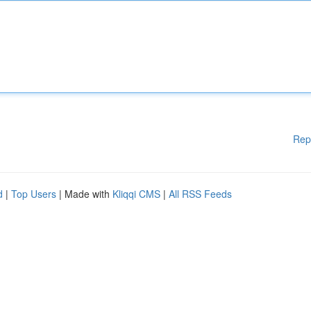
Rep
d
|
Top Users
| Made with
Kliqqi CMS
|
All RSS Feeds