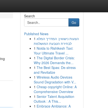
Search
Go
Published News
1
הצעות נישואין: המדריך המלא
לבחירת הטבעת המושלמת
1
Noida to Rishikesh Taxi:
Your Ultimate Travel ...
1
The Digital Border Crisis:
wing
Why 2026 Demands the...
1
The Best Spas: De-stress
and Revitalize
1
Wireless Audio Devices
Sound Degradation with V...
1
Cheap copyright Online: A
Comprehensive Overview
1
Senior Talent Acquisition
Outlook : A This...
1
Embrace Ambiance: A