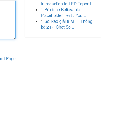
Introduction to LED Taper I...
1
Produce Believable
Placeholder Text : You...
1
Soi kèo giải 8 MT - Thống
kê 247: Chốt Số ...
ort Page