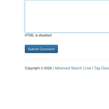
HTML is disabled
Copyright © 2026 |
Advanced Search
|
Live
|
Tag Clou