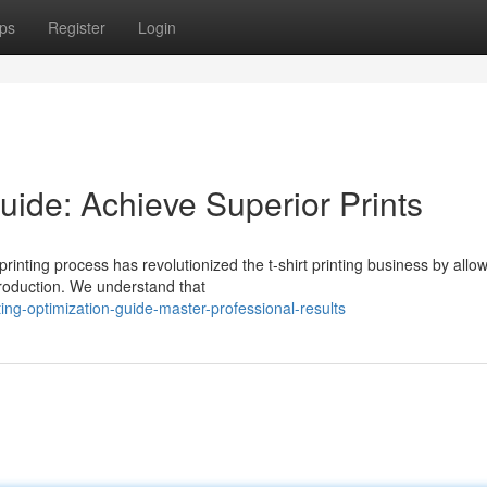
ps
Register
Login
uide: Achieve Superior Prints
inting process has revolutionized the t-shirt printing business by allo
production. We understand that
nting-optimization-guide-master-professional-results