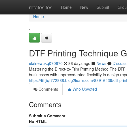
Home
rotatesites
Home
New
Submit
Grou
Home
1
DTF Printing Technique G
elainewukq070670
86 days ago
News
Discuss
Mastering the Direct-to-Film Printing Method The DTF pr
businesses with unprecedented flexibility in design re
https://lillijiqf772888.blog2learn.com/88916439/dtf-pri
Comments
Who Upvoted
Comments
Submit a Comment
No HTML