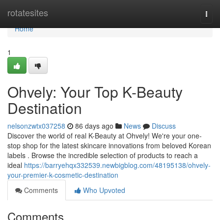
Home
rotatesites
Togg
navi
Home
1
Ohvely: Your Top K-Beauty
Destination
nelsonzwtx037258
86 days ago
News
Discuss
Discover the world of real K-Beauty at Ohvely! We're your one-
stop shop for the latest skincare innovations from beloved Korean
labels . Browse the incredible selection of products to reach a
ideal
https://barryehqx332539.newbigblog.com/48195138/ohvely-
your-premier-k-cosmetic-destination
Comments
Who Upvoted
Comments