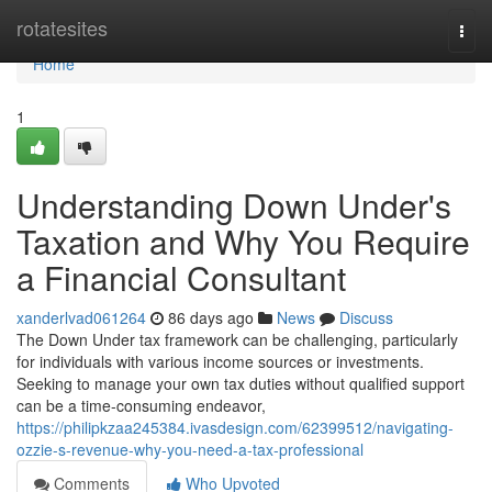
Home
rotatesites
Togg
navi
Home
1
Understanding Down Under's
Taxation and Why You Require
a Financial Consultant
xanderlvad061264
86 days ago
News
Discuss
The Down Under tax framework can be challenging, particularly
for individuals with various income sources or investments.
Seeking to manage your own tax duties without qualified support
can be a time-consuming endeavor,
https://philipkzaa245384.ivasdesign.com/62399512/navigating-
ozzie-s-revenue-why-you-need-a-tax-professional
Comments
Who Upvoted