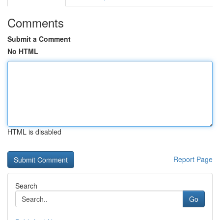
Comments
Submit a Comment
No HTML
HTML is disabled
Report Page
Search
Go