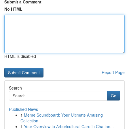
Submit a Comment
No HTML
HTML is disabled
Report Page
Search
Go
Published News
1
Meme Soundboard: Your Ultimate Amusing
Collection
1
Your Overview to Arboricultural Care in Chattan...