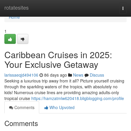
Home
rotatesites
Togg
navi
Home
1
Caribbean Cruises in 2025:
Your Exclusive Getaway
larissaeqjd494106
86 days ago
News
Discuss
Seeking a luxurious trip away from it all? Picture yourself cruising
through the sparkling waters of the tropics, with absolutely no
kids! Numerous cruise lines are providing amazing adults-only
tropical cruise
https://hamzatmlw620418.bligblogging.com/profile
Comments
Who Upvoted
Comments