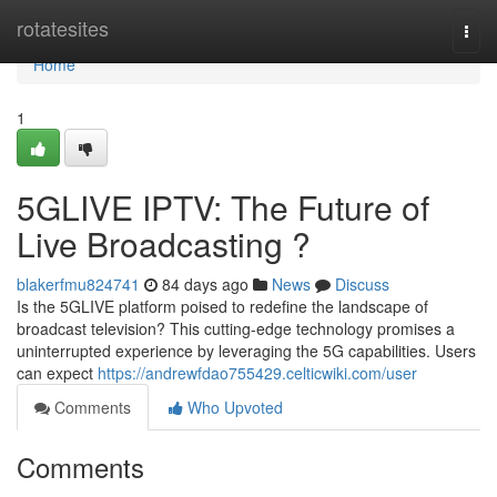
Home
rotatesites
Togg
navi
Home
1
5GLIVE IPTV: The Future of
Live Broadcasting ?
blakerfmu824741
84 days ago
News
Discuss
Is the 5GLIVE platform poised to redefine the landscape of
broadcast television? This cutting-edge technology promises a
uninterrupted experience by leveraging the 5G capabilities. Users
can expect
https://andrewfdao755429.celticwiki.com/user
Comments
Who Upvoted
Comments