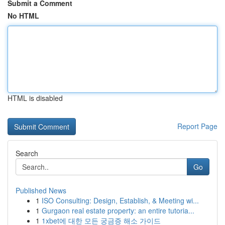
Submit a Comment
No HTML
HTML is disabled
Report Page
Search
Go
Published News
1
ISO Consulting: Design, Establish, & Meeting wi...
1
Gurgaon real estate property: an entire tutoria...
1
1xbet에 대한 모든 궁금증 해소 가이드