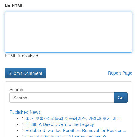
No HTML
HTML is disabled
Report Page
Search
Go
Published News
1
홍대 보톡스: 젊음의 핫플레이스, 가격과 후기 비교
1
HH88: A Deep Dive into the Legacy
1
Reliable Unwanted Furniture Removal for Residen...
1
Cannabis in the area: A Increasing Issue?