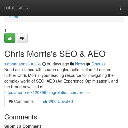
Home
rotatesites
Togg
navi
Home
1
Chris Morris's SEO & AEO
siobhanannv606266
86 days ago
News
Discuss
Need assistance with search engine optimization ? Look no
further Chris Morris, your leading resource for navigating the
complex world of SEO, AEO (Ad Experience Optimization), and
the brand new field of
https://aprilxxek120896.blogrelation.com/profile
Comments
Who Upvoted
Comments
Submit a Comment