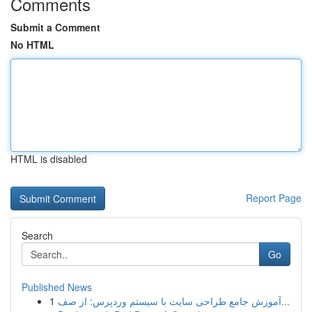
Comments
Submit a Comment
No HTML
HTML is disabled
Report Page
Search
Go
Published News
1
آموزش جامع طراحی سایت با سیستم وردپرس: از صف...