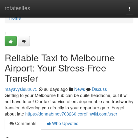
Home
rotatesites
Togg
navi
Home
1
Reliable Taxi to Melbourne
Airport: Your Stress-Free
Transfer
mayavysl982075
86 days ago
News
Discuss
Getting to your Melbourne hub can be quite headache, but it will
not have to be! Our taxi service offers dependable and trustworthy
transfer, delivering you directly to your departure gate. Forget
about late
https://donnabmov763260.corpfinwiki.com/user
Comments
Who Upvoted