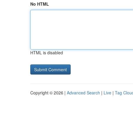
No HTML
HTML is disabled
Copyright © 2026 |
Advanced Search
|
Live
|
Tag Clou