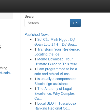
Search
Go
Published News
1
Soi Cầu Minh Ngọc : Dự
s
Đoán Loto 24H – Dự Đoá...
1
Transform Your Residence:
Locating the Ide...
1
Meme Download: Your
Ultimate Guide to This Year
thing
1
I am programmed to be a
f-sale-
safe and ethical AI ass...
1
is usually a compensated
Bitcoin sign assistanc...
1
The Anatomy of Legal
Excellence: Why Complex
Ca...
1
Local SEO in Tuscaloosa
Ranking Regional Co...