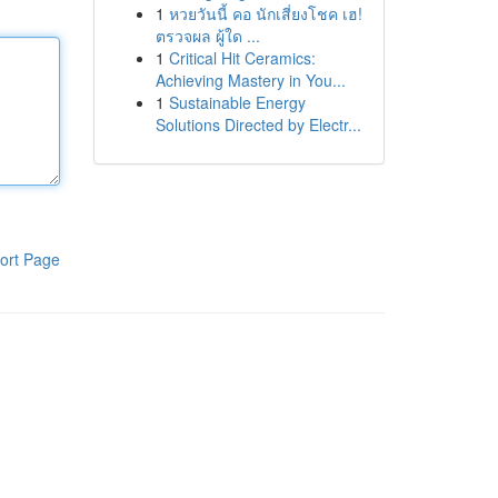
1
หวยวันนี้ คอ นักเสี่ยงโชค เฮ!
ตรวจผล ผู้ใด ...
1
Critical Hit Ceramics:
Achieving Mastery in You...
1
Sustainable Energy
Solutions Directed by Electr...
ort Page