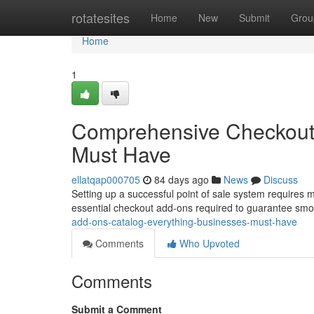
Home
rotatesites
Home
New
Submit
Grou
Home
1
Comprehensive Checkout 
Must Have
ellatqap000705
84 days ago
News
Discuss
Setting up a successful point of sale system requires 
essential checkout add-ons required to guarantee smo
add-ons-catalog-everything-businesses-must-have
Comments
Who Upvoted
Comments
Submit a Comment