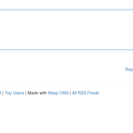
Rep
d
|
Top Users
| Made with
Kliqqi CMS
|
All RSS Feeds