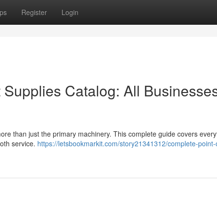
ps
Register
Login
Supplies Catalog: All Businesse
more than just the primary machinery. This complete guide covers every
oth service.
https://letsbookmarkit.com/story21341312/complete-point-o