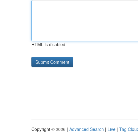
HTML is disabled
Copyright © 2026 |
Advanced Search
|
Live
|
Tag Clou