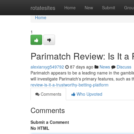
Home
rotatesites
Home
New
Submit
Grou
Home
1
Parimatch Review: Is It a 
alexiarxyg549792
87 days ago
News
Discuss
Parimatch appears to be a leading name in the gambling
will investigate Parimatch's primary features, such as 
review-is-it-a-trustworthy-betting-platform
Comments
Who Upvoted
Comments
Submit a Comment
No HTML