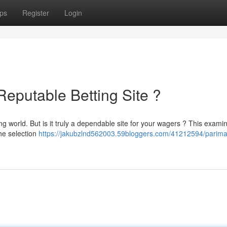
ps
Register
Login
Reputable Betting Site ?
 world. But is it truly a dependable site for your wagers ? This exami
the selection
https://jakubzlnd562003.59bloggers.com/41212594/parima