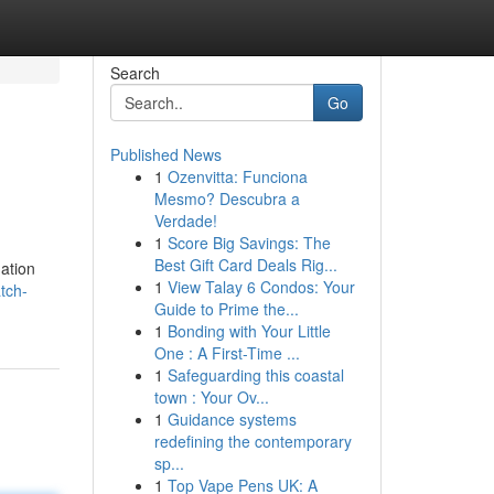
Search
Go
Published News
1
Ozenvitta: Funciona
Mesmo? Descubra a
Verdade!
1
Score Big Savings: The
Best Gift Card Deals Rig...
nation
1
View Talay 6 Condos: Your
tch-
Guide to Prime the...
1
Bonding with Your Little
One : A First-Time ...
1
Safeguarding this coastal
town : Your Ov...
1
Guidance systems
redefining the contemporary
sp...
1
Top Vape Pens UK: A