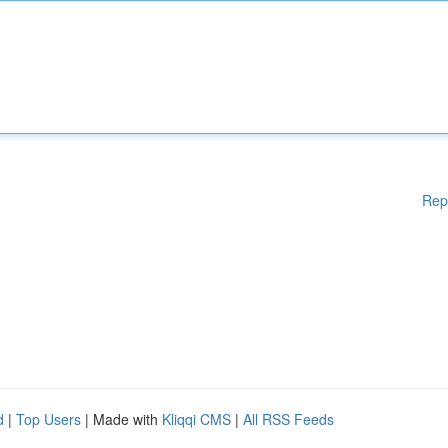
Rep
d
|
Top Users
| Made with
Kliqqi CMS
|
All RSS Feeds