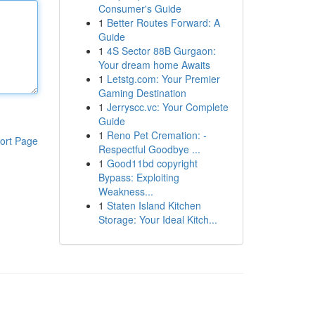
Consumer's Guide
1
Better Routes Forward: A
Guide
1
4S Sector 88B Gurgaon:
Your dream home Awaits
1
Letstg.com: Your Premier
Gaming Destination
1
Jerryscc.vc: Your Complete
Guide
1
Reno Pet Cremation: -
ort Page
Respectful Goodbye ...
1
Good11bd copyright
Bypass: Exploiting
Weakness...
1
Staten Island Kitchen
Storage: Your Ideal Kitch...