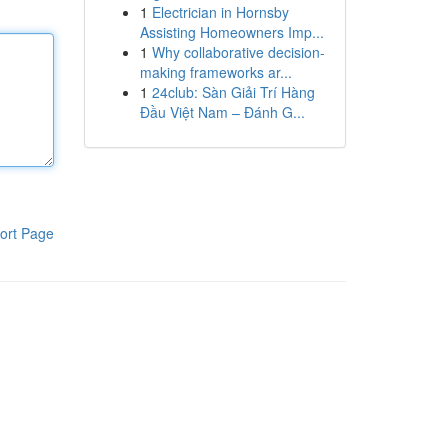
1
Electrician in Hornsby
Assisting Homeowners Imp...
1
Why collaborative decision-
making frameworks ar...
1
24club: Sàn Giải Trí Hàng
Đầu Việt Nam – Đánh G...
ort Page