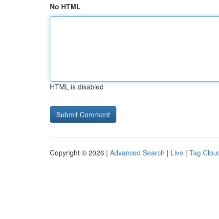
No HTML
HTML is disabled
Copyright © 2026 |
Advanced Search
|
Live
|
Tag Clou