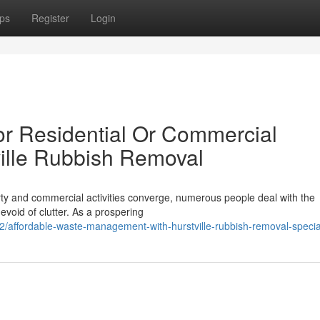
ps
Register
Login
for Residential Or Commercial
ille Rubbish Removal
erty and commercial activities converge, numerous people deal with the
void of clutter. As a prospering
affordable-waste-management-with-hurstville-rubbish-removal-special