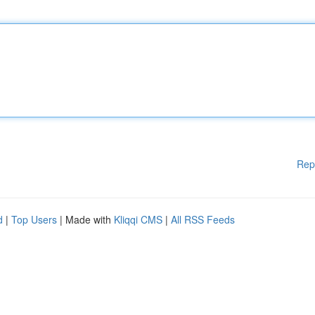
Rep
d
|
Top Users
| Made with
Kliqqi CMS
|
All RSS Feeds