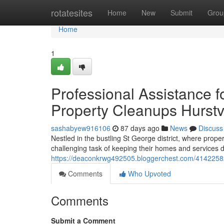
Home
rotatesites
Home
New
Submit
Grou
Home
1
Professional Assistance 
Property Cleanups Hurstv
sashabyew916106
87 days ago
News
Discuss
Nestled in the bustling St George district, where prop
challenging task of keeping their homes and services de
https://deaconkrwg492505.bloggerchest.com/41422582/
Comments
Who Upvoted
Comments
Submit a Comment