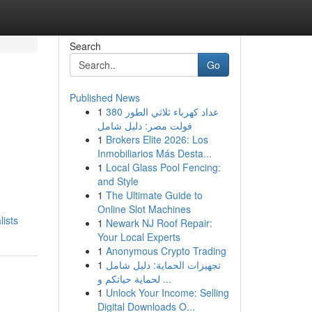
Search
Go
Published News
1
عداد كهرباء ثلاثي الطور 380
فولت مصر: دليل شامل
1
Brokers Elite 2026: Los
Inmobiliarios Más Desta...
1
Local Glass Pool Fencing:
and Style
1
The Ultimate Guide to
Online Slot Machines
ists
1
Newark NJ Roof Repair:
Your Local Experts
1
Anonymous Crypto Trading
1
تجهيزات الحماية: دليل شامل
لحماية حياتكم و ...
1
Unlock Your Income: Selling
Digital Downloads O...