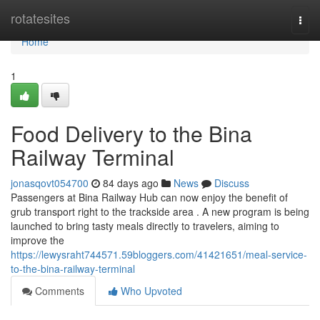
Home
rotatesites
Togg
navi
Home
1
Food Delivery to the Bina
Railway Terminal
jonasqovt054700
84 days ago
News
Discuss
Passengers at Bina Railway Hub can now enjoy the benefit of
grub transport right to the trackside area . A new program is being
launched to bring tasty meals directly to travelers, aiming to
improve the
https://lewysraht744571.59bloggers.com/41421651/meal-service-
to-the-bina-railway-terminal
Comments
Who Upvoted