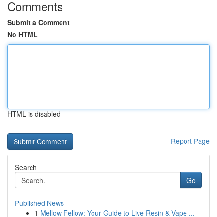
Comments
Submit a Comment
No HTML
HTML is disabled
Report Page
Search
Go
Published News
1
Mellow Fellow: Your Guide to Live Resin & Vape ...