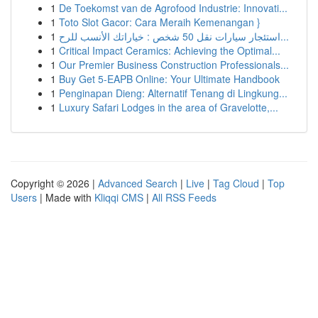
1
De Toekomst van de Agrofood Industrie: Innovati...
1
Toto Slot Gacor: Cara Meraih Kemenangan }
1
استئجار سيارات نقل 50 شخص : خياراتك الأنسب للرح...
1
Critical Impact Ceramics: Achieving the Optimal...
1
Our Premier Business Construction Professionals...
1
Buy Get 5-EAPB Online: Your Ultimate Handbook
1
Penginapan Dieng: Alternatif Tenang di Lingkung...
1
Luxury Safari Lodges in the area of Gravelotte,...
Copyright © 2026 |
Advanced Search
|
Live
|
Tag Cloud
|
Top
Users
| Made with
Kliqqi CMS
|
All RSS Feeds