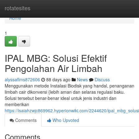
Home
rotatesites
Home
1
IPAL MBG: Solusi Efektif
Pengolahan Air Limbah
alyssaflms872606
88 days ago
News
Discuss
Menggunakan metode Instalasi Biodisk yang handal, penanganan
limbah cair dikonversi {lebih aman dan selaras regulasi baku.
Solusi tersebut benar-benar ideal untuk jenis industri dan
memberikan
https://isaiahzwjc869962.hyperionwiki.com/2244620/ipal_mbg_solus
Comments
Who Upvoted
Comments