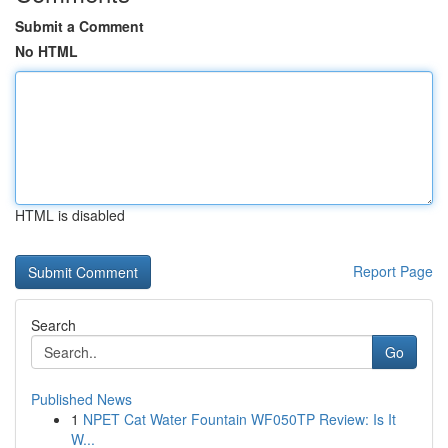
Submit a Comment
No HTML
HTML is disabled
Report Page
Search
Go
Published News
1
NPET Cat Water Fountain WF050TP Review: Is It
W...