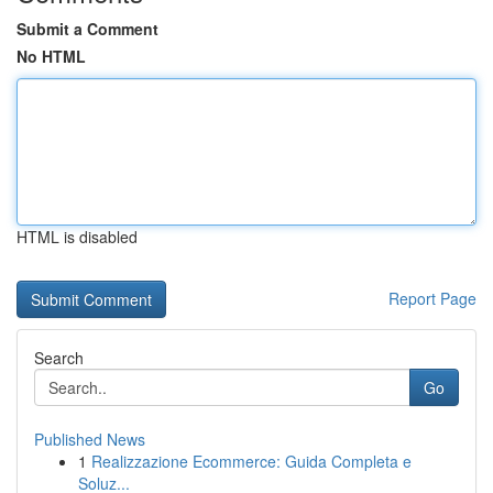
Submit a Comment
No HTML
HTML is disabled
Report Page
Search
Go
Published News
1
Realizzazione Ecommerce: Guida Completa e
Soluz...