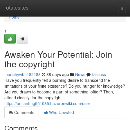
Home
rotatesites
Togg
navi
Home
1
Awaken Your Potential: Join
the copyright
mariahywbn182188
88 days ago
News
Discuss
Have you frequently felt a burning desire to transcend the
limitations of your finite existence? Do you hunger for knowledge?
Are you drawn to become a part of something loftier? Then,
attend closely, for the copyright
https://anitanfmg551085.hazeronwiki.com/user
Comments
Who Upvoted
Comments