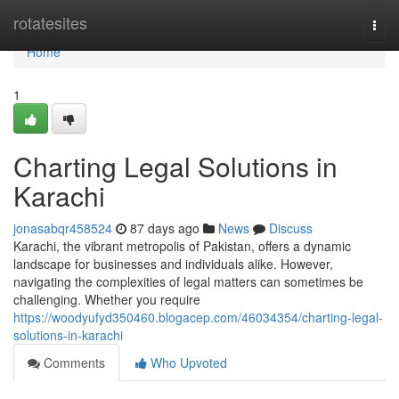
Home
rotatesites
Togg
navi
Home
1
Charting Legal Solutions in
Karachi
jonasabqr458524
87 days ago
News
Discuss
Karachi, the vibrant metropolis of Pakistan, offers a dynamic
landscape for businesses and individuals alike. However,
navigating the complexities of legal matters can sometimes be
challenging. Whether you require
https://woodyufyd350460.blogacep.com/46034354/charting-legal-
solutions-in-karachi
Comments
Who Upvoted