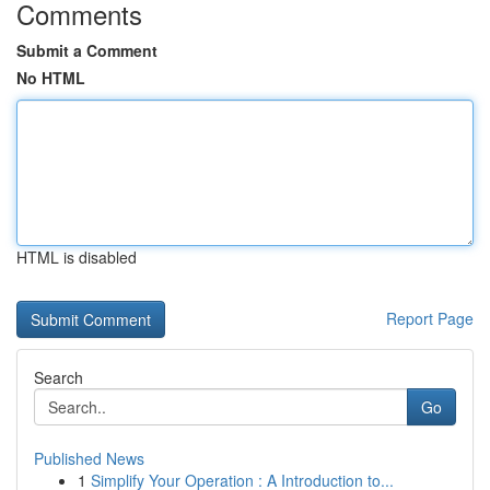
Comments
Submit a Comment
No HTML
HTML is disabled
Report Page
Search
Go
Published News
1
Simplify Your Operation : A Introduction to...